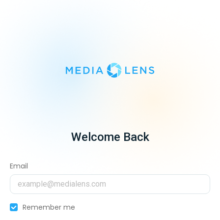
Welcome Back
Email
Remember me