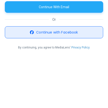
Continue With Email
Or
Continue with Facebook
By continuing, you agree to MediaLens'
Privacy Policy.